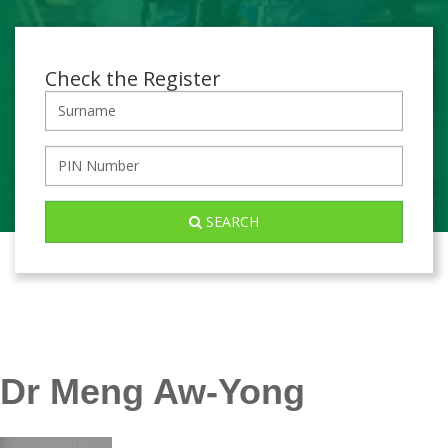
Check the Register
SEARCH
Dr Meng Aw-Yong