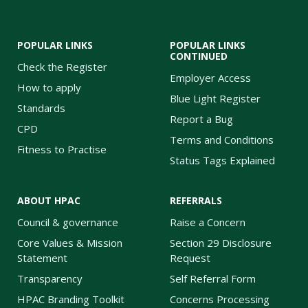
POPULAR LINKS
POPULAR LINKS
CONTINUED
Check the Register
Employer Access
How to apply
Blue Light Register
Standards
Report a Bug
CPD
Terms and Conditions
Fitness to Practise
Status Tags Explained
ABOUT HPAC
REFERRALS
Council & governance
Raise a Concern
Core Values & Mission
Section 29 Disclosure
Statement
Request
Transparency
Self Referral Form
HPAC Branding Toolkit
Concerns Processing