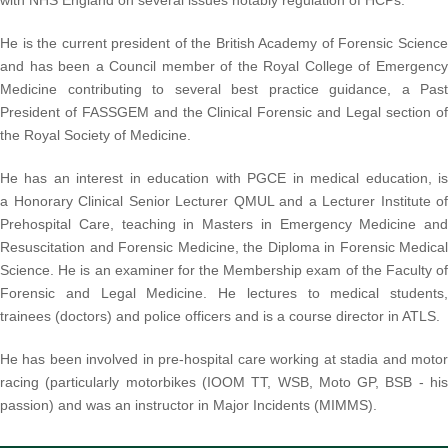
with NHS England on several issues notably regulation of HCPs.
He is the current president of the British Academy of Forensic Science
and has been a Council member of the Royal College of Emergency
Medicine contributing to several best practice guidance, a Past
President of FASSGEM and the Clinical Forensic and Legal section of
the Royal Society of
Medicine.
He has an interest in education with PGCE in medical education, is
a Honorary Clinical Senior Lecturer QMUL and a Lecturer Institute of
Prehospital Care, teaching in Masters in Emergency Medicine and
Resuscitation and Forensic Medicine, the Diploma in Forensic Medical
Science. He is an examiner for the Membership exam of the Faculty of
Forensic and Legal Medicine. He lectures to medical students,
trainees (doctors) and police officers and is a course director in ATLS.
He has been involved in pre-hospital care working at stadia and motor
racing (particularly motorbikes (IOOM TT, WSB, Moto GP, BSB - his
passion) and was an instructor in Major Incidents (MIMMS).