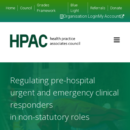
Grades
Blue
Home
Council
Referrals
Donate
Framework
Light
Organisation Login
My Account
Regulating pre-hospital
urgent and emergency clinical
responders
in non-statutory roles