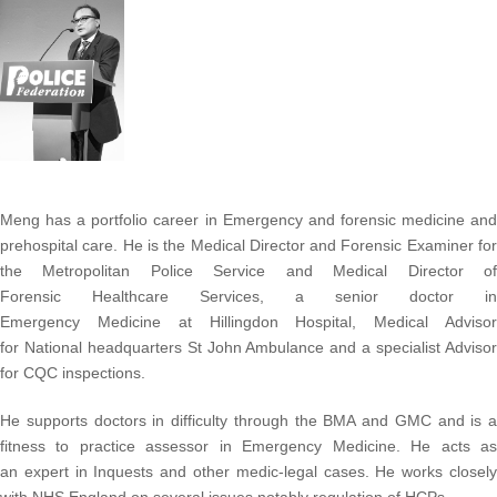
Meng has a portfolio career in Emergency and forensic medicine and
prehospital care.
He is the Medical Director and Forensic Examiner fo
the Metropolitan Police Service and Medical Director of
Forensic Healthcare Services, a senior doctor in
Emergency Medicine at Hillingdon Hospital, Medical Advisor
for National headquarters St John Ambulance and
a specialist Adviso
for CQC inspections.
He supports doctors in difficulty through the BMA and GMC and is a
fitness to practice assessor in Emergency Medicine. He acts as
an expert in Inquests and other
medic-legal cases. He works closel